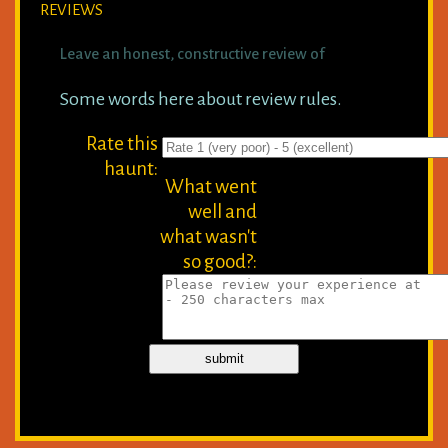
REVIEWS
Leave an honest, constructive review of
Some words here about review rules.
Rate this
haunt:
What went
well and
what wasn't
so good?: