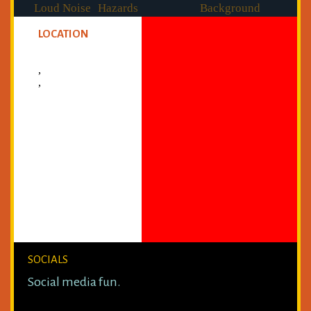
Loud Noise
Hazards
Background
Checked
LOCATION
,
,
SOCIALS
Social media fun.