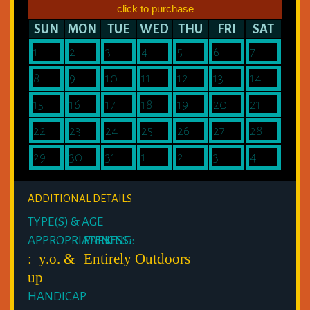
click to purchase
SUN
MON
TUE
WED
THU
FRI
SAT
1
2
3
4
5
6
7
8
9
10
11
12
13
14
15
16
17
18
19
20
21
22
23
24
25
26
27
28
29
30
31
1
2
3
4
ADDITIONAL DETAILS
TYPE(S) & AGE
APPROPRIATENESS:
PARKING:
: y.o. &
Entirely Outdoors
up
HANDICAP