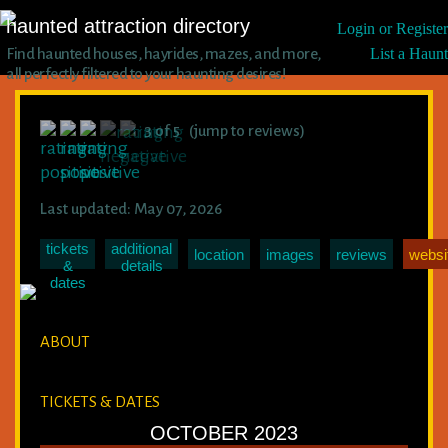
haunted attraction directory
Login or Register
Find haunted houses, hayrides, mazes, and more,
List a Haunt
all perfectly filtered to your haunting desires!
3 of 5 (jump to reviews)
Last updated: May 07, 2026
tickets
additional
location
images
reviews
websi
&
details
dates
ABOUT
TICKETS & DATES
OCTOBER 2023