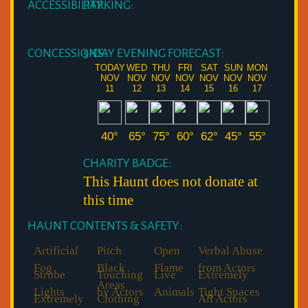
ACCESSIBILITY:
PARKING:
CONCESSIONS:
5-DAY EVENING FORECAST:
TODAY
WED
THU
FRI
SAT
SUN
MON
NOV
NOV
NOV
NOV
NOV
NOV
NOV
11
12
13
14
15
16
17
40°
65°
75°
60°
62°
45°
55°
CHARITY BADGE:
This Haunt does not donate at
this time
HAUNT CONTENTS & SAFETY:
Artificial
Pitch
Open
Verbal Abuse
Fog
Black
Flame
from Actors
Strobe
Touching
Live
Extremely
Areas
Lights
by Actors
Animals
Tight Spaces
Extremely
Clothing
All Actors