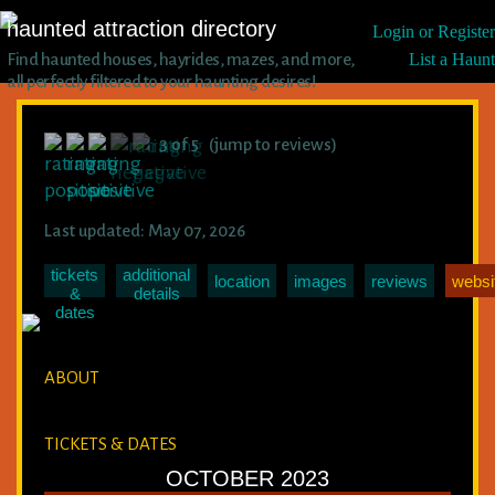
haunted attraction directory
Login or Register
Find haunted houses, hayrides, mazes, and more,
List a Haunt
all perfectly filtered to your haunting desires!
3 of 5 (jump to reviews)
Last updated: May 07, 2026
tickets
additional
location
images
reviews
websi
&
details
dates
ABOUT
TICKETS & DATES
OCTOBER 2023