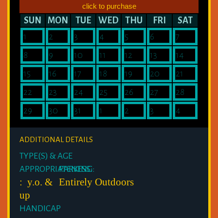
click to purchase
SUN
MON
TUE
WED
THU
FRI
SAT
1
2
3
4
5
6
7
8
9
10
11
12
13
14
15
16
17
18
19
20
21
22
23
24
25
26
27
28
29
30
31
1
2
3
4
ADDITIONAL DETAILS
TYPE(S) & AGE
APPROPRIATENESS:
PARKING:
: y.o. &
Entirely Outdoors
up
HANDICAP