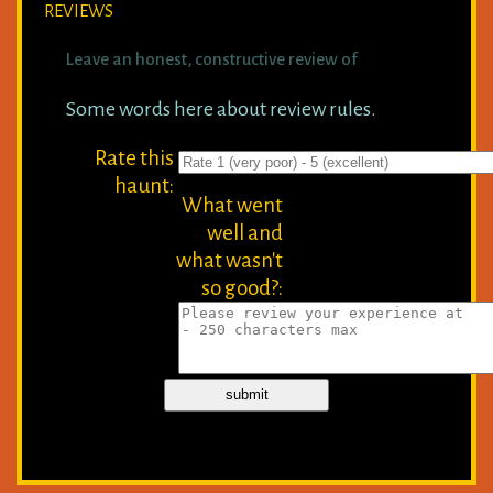
REVIEWS
Leave an honest, constructive review of
Some words here about review rules.
Rate this
haunt:
What went
well and
what wasn't
so good?: