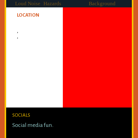
Loud Noise
Hazards
Background
Checked
LOCATION
,
,
SOCIALS
Social media fun.