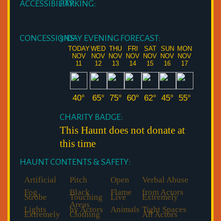
ACCESSIBILITY:
PARKING:
CONCESSIONS:
5-DAY EVENING FORECAST:
TODAY
WED
THU
FRI
SAT
SUN
MON
NOV
NOV
NOV
NOV
NOV
NOV
NOV
11
12
13
14
15
16
17
40°
65°
75°
60°
62°
45°
55°
CHARITY BADGE:
This Haunt does not donate at
this time
HAUNT CONTENTS & SAFETY:
Artificial
Pitch
Open
Verbal Abuse
Fog
Black
Flame
from Actors
Strobe
Touching
Live
Extremely
Areas
Lights
by Actors
Animals
Tight Spaces
Extremely
Clothing
All Actors